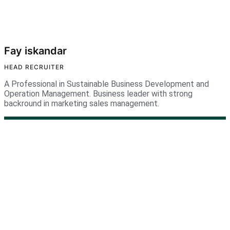
Fay iskandar
HEAD RECRUITER
A Professional in Sustainable Business Development and
Operation Management. Business leader with strong
backround in marketing sales management.