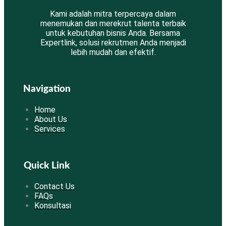
Kami adalah mitra terpercaya dalam
menemukan dan merekrut talenta terbaik
untuk kebutuhan bisnis Anda. Bersama
Expertlink, solusi rekrutmen Anda menjadi
lebih mudah dan efektif.
Navigation
Home
About Us
Services
Quick Link
Contact Us
FAQs
Konsultasi