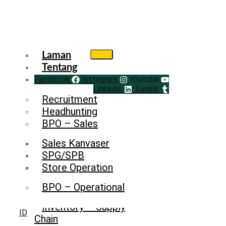
Laman
Tentang
Facebook
Service
Instagram
Youtube
Linkedin
Tumblr
Recruitment
Headhunting
BPO – Sales
Sales Kanvaser
SPG/SPB
Store Operation
BPO – Operational
Inventory – Supply
ID
Chain