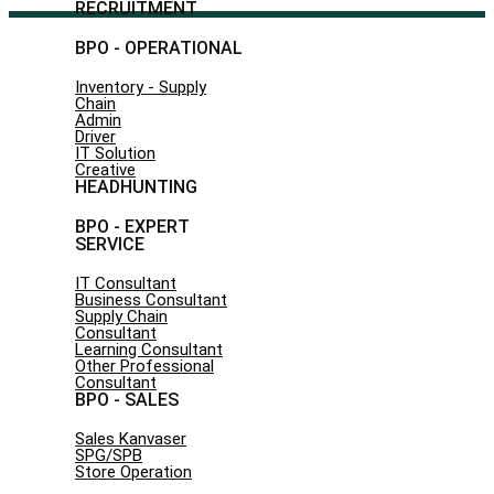
RECRUITMENT
BPO - OPERATIONAL
Inventory - Supply
Chain
Admin
Driver
IT Solution
Creative
HEADHUNTING
BPO - EXPERT
SERVICE
IT Consultant
Business Consultant
Supply Chain
Consultant
Learning Consultant
Other Professional
Consultant
BPO - SALES
Sales Kanvaser
SPG/SPB
Store Operation