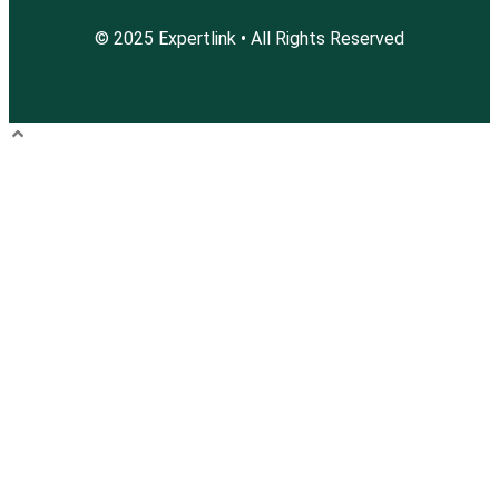
© 2025 Expertlink • All Rights Reserved