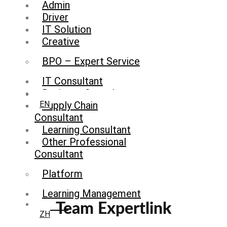
Admin
Driver
IT Solution
Creative
BPO – Expert Service
IT Consultant
Business Consultant
Supply Chain
EN
Consultant
Learning Consultant
Other Professional
Consultant
Platform
Learning Management
System
Team Expertlink
ZH