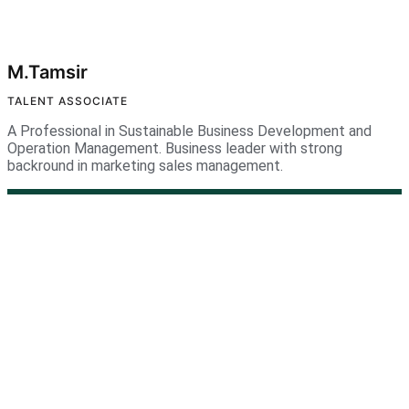
M.Tamsir
TALENT ASSOCIATE
A Professional in Sustainable Business Development and
Operation Management. Business leader with strong
backround in marketing sales management.