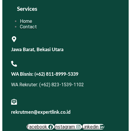
Services
Home
Contact
Jawa Barat, Bekasi Utara
WA Bisnis: (+62) 811-8999-5339
WA Rekruter: (+62) 823-1539-1102
rekrutmen@expertlink.co.id
Facebook
Instagram
Linkedin