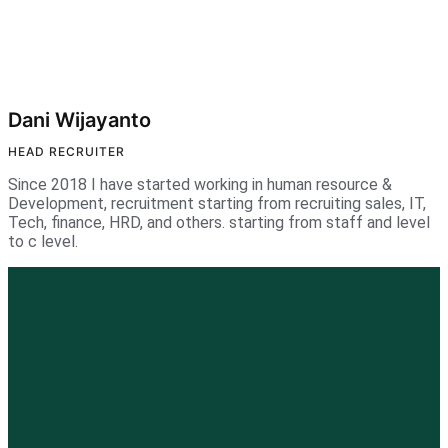
Dani Wijayanto
HEAD RECRUITER
Since 2018 I have started working in human resource &
Development, recruitment starting from recruiting sales, IT,
Tech, finance, HRD, and others. starting from staff and level
to c level.