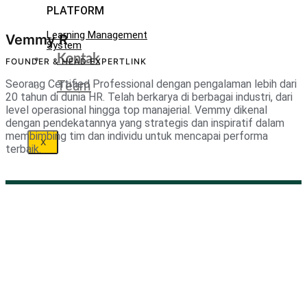
PLATFORM
Learning Management
Vemmy R
System
Kontak
FOUNDER & HEAD EXPERTLINK
Team
Seorang Certified Professional dengan pengalaman lebih dari
20 tahun di dunia HR. Telah berkarya di berbagai industri, dari
level operasional hingga top manajerial. Vemmy dikenal
dengan pendekatannya yang strategis dan inspiratif dalam
membimbing tim dan individu untuk mencapai performa
X
terbaik.