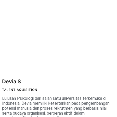
Devia S
TALENT AQUISITION
Lulusan Psikologi dari salah satu universitas terkemuka di
Indonesia. Devia memiliki ketertarikan pada pengembangan
potensi manusia dan proses rekrutmen yang berbasis nilai
serta budaya organisasi. berperan aktif dalam