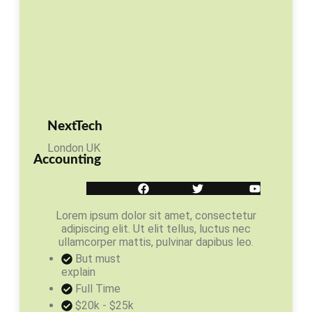
NextTech
London UK
Accounting
Facebook
Twitter
Youtube
Lorem ipsum dolor sit amet, consectetur
adipiscing elit. Ut elit tellus, luctus nec
ullamcorper mattis, pulvinar dapibus leo.
But must
explain
Full Time
$20k - $25k