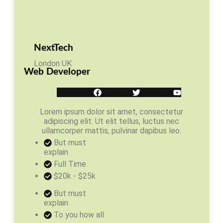
NextTech
London UK
Web Developer
Facebook
Twitter
Youtube
Lorem ipsum dolor sit amet, consectetur
adipiscing elit. Ut elit tellus, luctus nec
ullamcorper mattis, pulvinar dapibus leo.
But must
explain
Full Time
$20k - $25k
But must
explain
To you how all