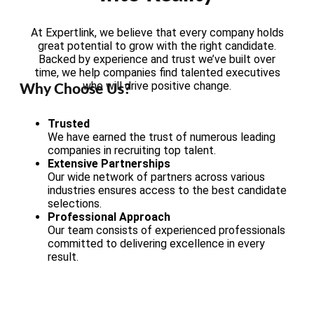
At Expertlink, we believe that every company holds
great potential to grow with the right candidate.
Backed by experience and trust we’ve built over
time, we help companies find talented executives
who will drive positive change.
Why Choose Us?
Trusted
We have earned the trust of numerous leading
companies in recruiting top talent.
Extensive Partnerships
Our wide network of partners across various
industries ensures access to the best candidate
selections.
Professional Approach
Our team consists of experienced professionals
committed to delivering excellence in every
result.