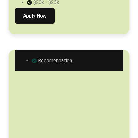
$20k - $25k
Apply Now
Recomendation