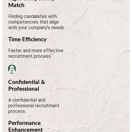
Match
Finding candidates with
competencies that align
with your company's needs.
Time Efficiency
Faster and more effective
recruitment process.
Confidential &
Professional
A confidential and
professional recruitment
process.
Performance
Enhancement