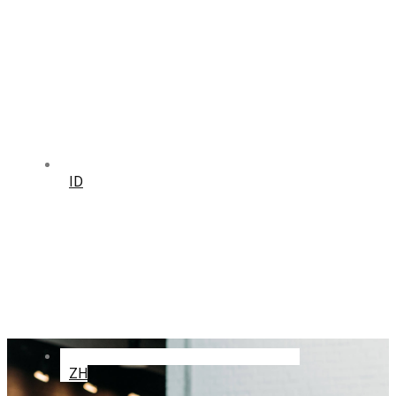
ID
ZH