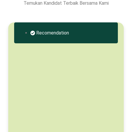
Temukan Kandidat Terbaik Bersama Kami
Recomendation