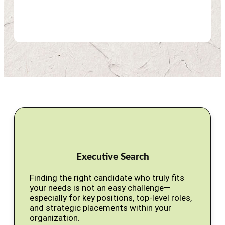
Executive Search
Finding the right candidate who truly fits
your needs is not an easy challenge—
especially for key positions, top-level roles,
and strategic placements within your
organization.