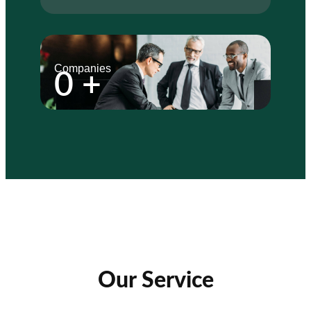
Companies
0
+
Our Service