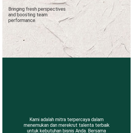
Bringing fresh perspectives
and boosting team
performance.
Kami adalah mitra terpercaya dalam
menemukan dan merekrut talenta terbaik
untuk kebutuhan bisnis Anda. Bersama