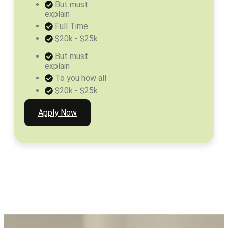
But must
explain
Full Time
$20k - $25k
But must
explain
To you how all
$20k - $25k
Apply Now