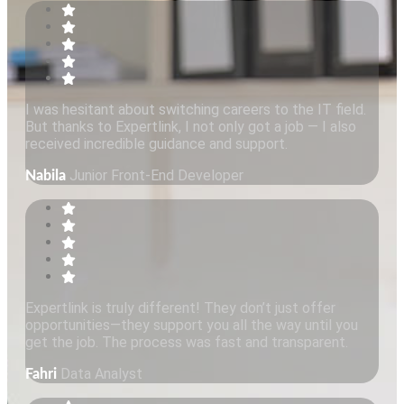
I was hesitant about switching careers to the IT field.
But thanks to Expertlink, I not only got a job — I also
received incredible guidance and support.
Junior Front-End Developer
Nabila
Expertlink is truly different! They don’t just offer
opportunities—they support you all the way until you
get the job. The process was fast and transparent.
Data Analyst
Fahri