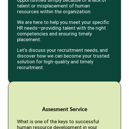
opportunities simply because of a lack of
talent or misplacement of human
resources within the organization.
We are here to help you meet your specific
HR needs—providing talent with the right
competencies and ensuring timely
placement.
Let’s discuss your recruitment needs, and
discover how we can become your trusted
solution for high-quality and timely
recruitment.
Assesment Service
What is one of the keys to successful
human resource development in your