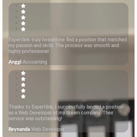
Expertlink truly helped me find a position that matched
my passion and skills. The process was smooth and
highly professional.
Accounting
Anggi
Thanks to Expertlink, I successfully landed a position
as a Web Developer at my dream company. Their
service was outstanding!
Web Developer
Reynanda