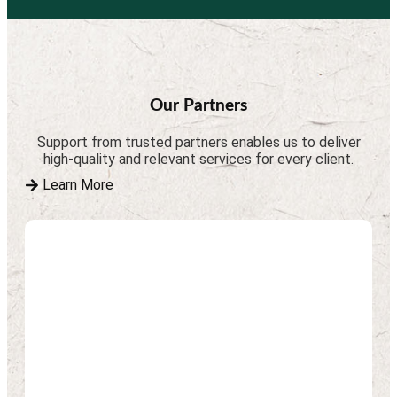
Our Partners
Support from trusted partners enables us to deliver
high-quality and relevant services for every client.
Learn More