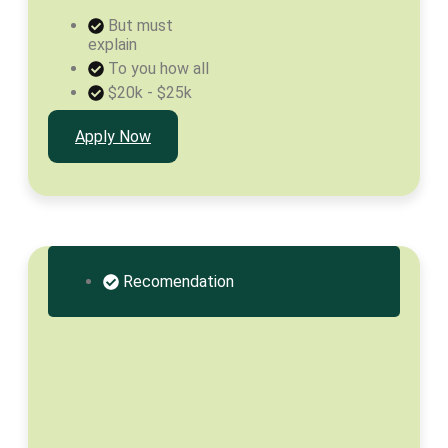
But must
explain
To you how all
$20k - $25k
Apply Now
Recomendation