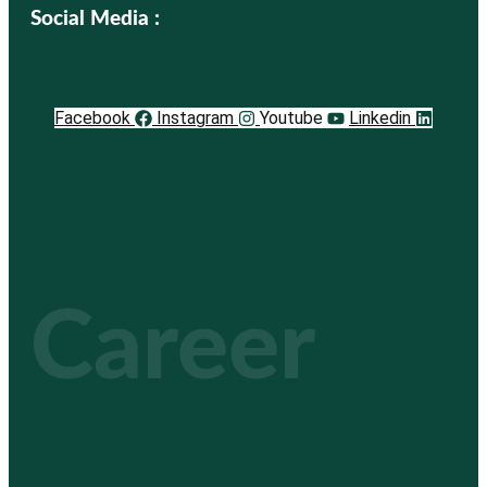
Social Media :
Facebook
Instagram
Youtube
Linkedin
Career