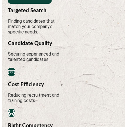
Targeted Search
Finding candidates that
match your company's
specific needs.
Candidate Quality
Securing experienced and
talented candidates.
Cost Efficiency
Reducing recruitment and
training costs.
Right Competency