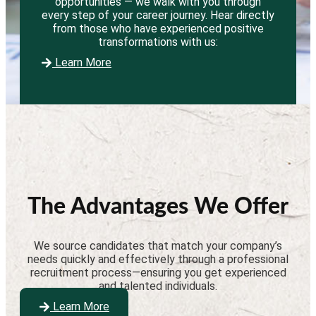
opportunities — we walk with you through
every step of your career journey. Hear directly
from those who have experienced positive
transformations with us:
Learn More
The Advantages We Offer
We source candidates that match your company’s
needs quickly and effectively through a professional
recruitment process—ensuring you get experienced
and talented individuals.
Learn More