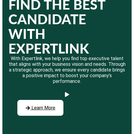
FIND THE BEST
CANDIDATE
WITH
EXPERTLINK
With Expertlink, we help you find top executive talent
that aligns with your business vision and needs. Through
a strategic approach, we ensure every candidate brings
a positive impact to boost your company’s
performance.
Learn More