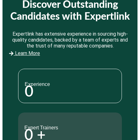
Discover Outstanding
Candidates with Expertlink
Expertlink has extensive experience in sourcing high-
quality candidates, backed by a team of experts and
the trust of many reputable companies.
Learn More
Experience
0
Expert Trainers
0
+