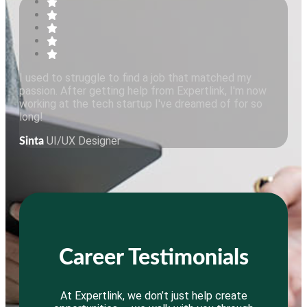
I used to struggle to find a job that matched my
passion. After getting help from Expertlink, I'm now
working at the tech startup I've dreamed of for so
long!
UI/UX Designer
Sinta
Career Testimonials
At Expertlink, we don’t just help create