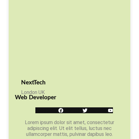
NextTech
London UK
Web Developer
Facebook
Twitter
Youtube
Lorem ipsum dolor sit amet, consectetur
adipiscing elit. Ut elit tellus, luctus nec
ullamcorper mattis, pulvinar dapibus leo.