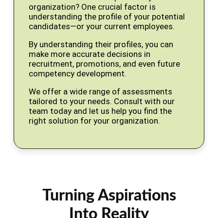
organization? One crucial factor is
understanding the profile of your potential
candidates—or your current employees.
By understanding their profiles, you can
make more accurate decisions in
recruitment, promotions, and even future
competency development.
We offer a wide range of assessments
tailored to your needs. Consult with our
team today and let us help you find the
right solution for your organization.
Turning Aspirations
Into Reality