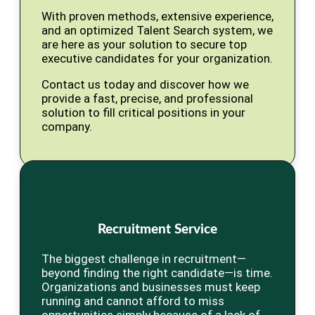
With proven methods, extensive experience,
and an optimized Talent Search system, we
are here as your solution to secure top
executive candidates for your organization.
Contact us today and discover how we
provide a fast, precise, and professional
solution to fill critical positions in your
company.
Recruitment Service
The biggest challenge in recruitment—
beyond finding the right candidate—is time.
Organizations and businesses must keep
running and cannot afford to miss